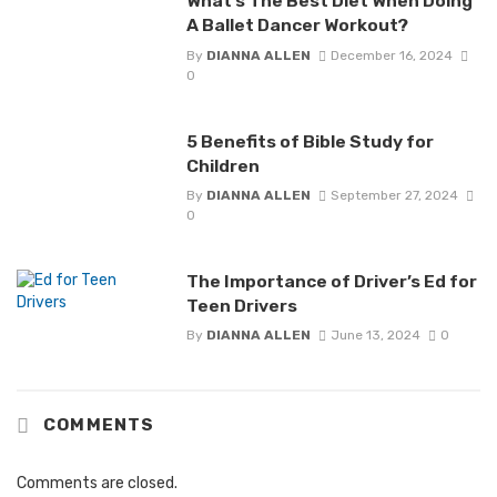
What’s The Best Diet When Doing
A Ballet Dancer Workout?
By
DIANNA ALLEN
December 16, 2024
0
5 Benefits of Bible Study for
Children
By
DIANNA ALLEN
September 27, 2024
0
The Importance of Driver’s Ed for
Teen Drivers
By
DIANNA ALLEN
June 13, 2024
0
COMMENTS
Comments are closed.