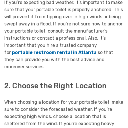
If you’re expecting bad weather, it’s important to make
sure that your portable toilet is properly anchored. This
will prevent it from tipping over in high winds or being
swept away in a flood. If you’re not sure how to anchor
your portable toilet, consult the manufacturer’s
instructions or contact a professional. Also, it’s
important that you hire a trusted company
for
portable restroom rental in Atlanta
so that
they can provide you with the best advice and
moreover services!
2. Choose the Right Location
When choosing a location for your portable toilet, make
sure to consider the forecasted weather. If you’re
expecting high winds, choose a location that is
sheltered from the wind. If you’re expecting heavy