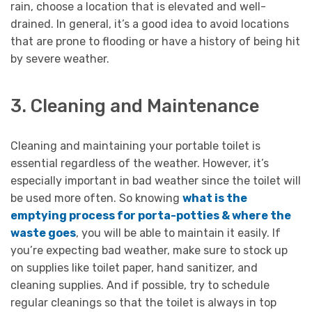
rain, choose a location that is elevated and well-
drained. In general, it’s a good idea to avoid locations
that are prone to flooding or have a history of being hit
by severe weather.
3. Cleaning and Maintenance
Cleaning and maintaining your portable toilet is
essential regardless of the weather. However, it’s
especially important in bad weather since the toilet will
be used more often. So knowing
what is the
emptying process for porta-potties & where the
waste goes
, you will be able to maintain it easily. If
you’re expecting bad weather, make sure to stock up
on supplies like toilet paper, hand sanitizer, and
cleaning supplies. And if possible, try to schedule
regular cleanings so that the toilet is always in top