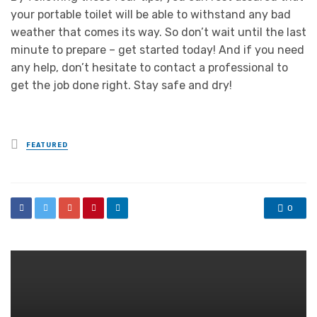
your portable toilet will be able to withstand any bad
weather that comes its way. So don’t wait until the last
minute to prepare – get started today! And if you need
any help, don’t hesitate to contact a professional to
get the job done right. Stay safe and dry!
Posted
FEATURED
in
0