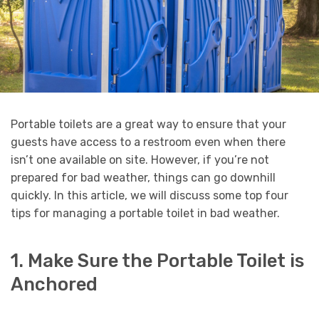
Portable toilets are a great way to ensure that your
guests have access to a restroom even when there
isn’t one available on site. However, if you’re not
prepared for bad weather, things can go downhill
quickly. In this article, we will discuss some top four
tips for managing a portable toilet in bad weather.
1. Make Sure the Portable Toilet is
Anchored