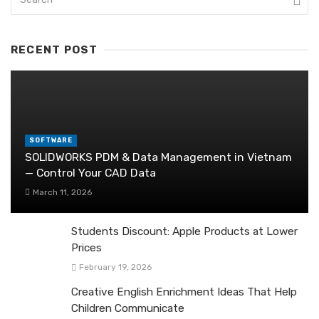
RECENT POST
SOFTWARE
SOLIDWORKS PDM & Data Management in Vietnam
— Control Your CAD Data
March 11, 2026
Students Discount: Apple Products at Lower
Prices
February 19, 2026
Creative English Enrichment Ideas That Help
Children Communicate