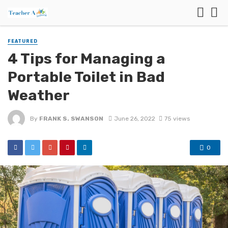
FEATURED
4 Tips for Managing a
Portable Toilet in Bad
Weather
By
FRANK S. SWANSON
June 26, 2022
75 views
0