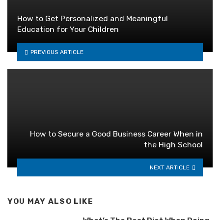
How to Get Personalized and Meaningful
Education for Your Children
PREVIOUS ARTICLE
How to Secure a Good Business Career When in
the High School
NEXT ARTICLE
YOU MAY ALSO LIKE