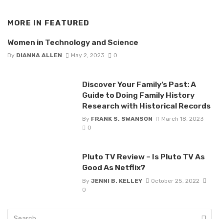
MORE IN
FEATURED
Women in Technology and Science
By
DIANNA ALLEN
May 2, 2023
0
Discover Your Family’s Past: A
Guide to Doing Family History
Research with Historical Records
By
FRANK S. SWANSON
March 18, 2023
0
Pluto TV Review – Is Pluto TV As
Good As Netflix?
By
JENNI B. KELLEY
October 25, 2022
0