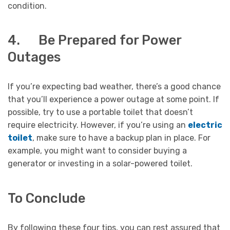
condition.
4. Be Prepared for Power
Outages
If you’re expecting bad weather, there’s a good chance
that you’ll experience a power outage at some point. If
possible, try to use a portable toilet that doesn’t
require electricity. However, if you’re using an
electric
toilet
, make sure to have a backup plan in place. For
example, you might want to consider buying a
generator or investing in a solar-powered toilet.
To Conclude
By following these four tips, you can rest assured that