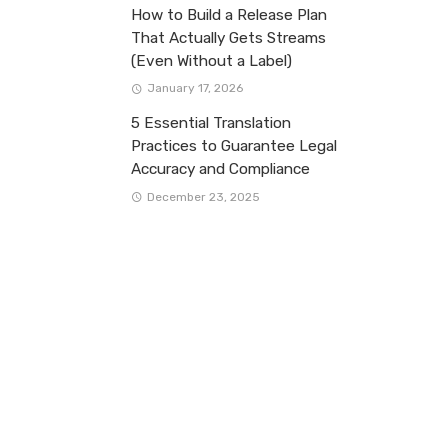
How to Build a Release Plan
That Actually Gets Streams
(Even Without a Label)
January 17, 2026
5 Essential Translation
Practices to Guarantee Legal
Accuracy and Compliance
December 23, 2025