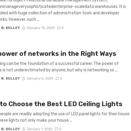
owerful object-relational database management system,
anmanageverysophisticatedenterprise-scaledata warehouses. It is
plied with huge collection of administration tools and developer
ks. However, such ...
 B. KELLEY
January 15, 2021
0
power of networks in the Right Ways
ng can be the foundation of a successful career. The power of
 is not underestimated by anyone, but why is networking so ...
 B. KELLEY
January 5, 2021
0
to Choose the Best LED Ceiling Lights
 people are readily adopting the use of LED panel lights for their house
hese lights not only make your house ...
 B. KELLEY
January 1, 2021
0