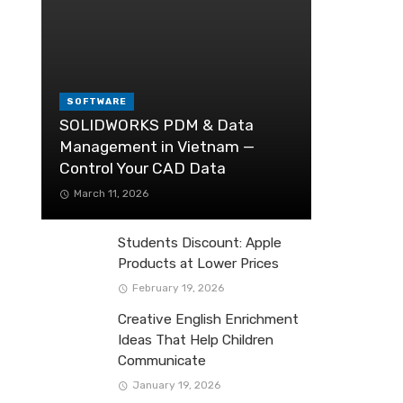
SOFTWARE
SOLIDWORKS PDM & Data
Management in Vietnam —
Control Your CAD Data
March 11, 2026
Students Discount: Apple
Products at Lower Prices
February 19, 2026
Creative English Enrichment
Ideas That Help Children
Communicate
January 19, 2026