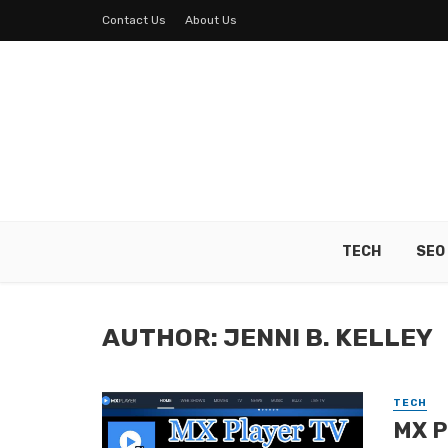
Contact Us
About Us
TECH
SEO
AUTHOR: JENNI B. KELLEY
TECH
MX P