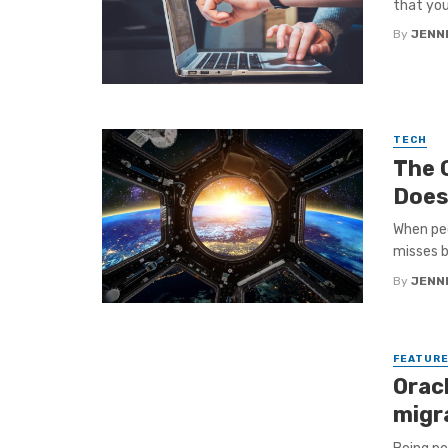
that you 
By
JENNI
TECH
The 
Does
When peo
misses b
By
JENNI
FEATUR
Orac
migr