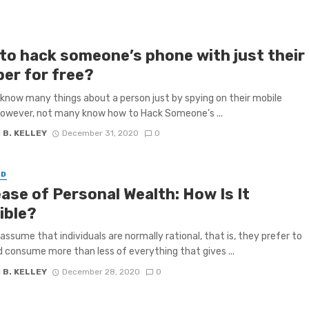
to hack someone’s phone with just their
er for free?
know many things about a person just by spying on their mobile
owever, not many know how to Hack Someone’s ...
 B. KELLEY
December 31, 2020
0
ED
ase of Personal Wealth: How Is It
ible?
assume that individuals are normally rational, that is, they prefer to
 consume more than less of everything that gives ...
 B. KELLEY
December 28, 2020
0