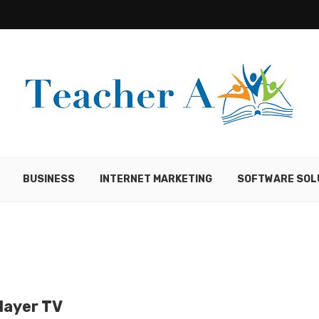
BUSINESS
INTERNET MARKETING
SOFTWARE SOL
layer TV