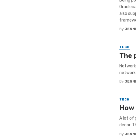
Being p
Oraclec
also sup
framewor
By
JENNI
TECH
The 
Networki
networks
By
JENNI
TECH
How 
A lot of
decor. T
By
JENNI