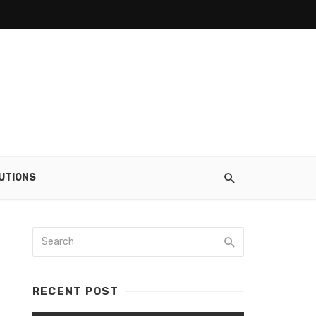
UTIONS
RECENT POST