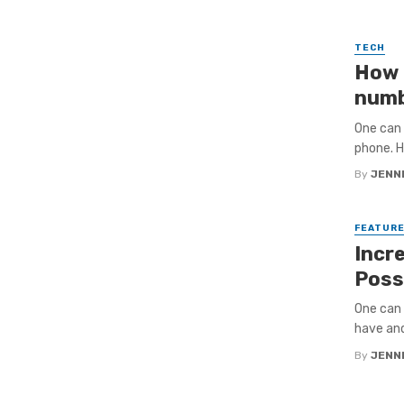
TECH
How 
numb
One can 
phone. H
By
JENNI
FEATUR
Incre
Poss
One can 
have and
By
JENNI