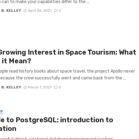
can to make your capabilities differ to the ...
 B. KELLEY
April 26, 2021
0
Growing Interest in Space Tourism: What
 it Mean?
ple read history books about space travel, the project Apollo never
ecause the crew successfully went and came back from the ...
 B. KELLEY
March 1, 2021
0
ED
le to PostgreSQL: introduction to
ation