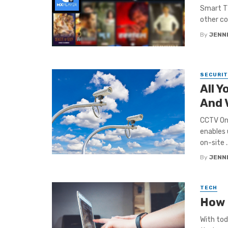
Smart TV
other co
By
JENNI
SECURIT
All 
And 
CCTV On 
enables 
on-site ..
By
JENNI
TECH
How 
With tod