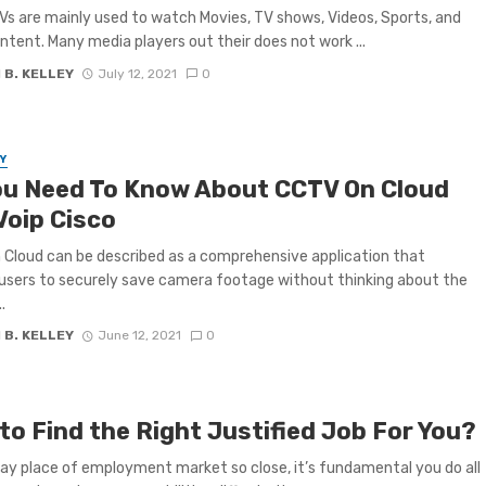
s are mainly used to watch Movies, TV shows, Videos, Sports, and
ntent. Many media players out their does not work ...
 B. KELLEY
July 12, 2021
0
Y
You Need To Know About CCTV On Cloud
Voip Cisco
Cloud can be described as a comprehensive application that
users to securely save camera footage without thinking about the
.
 B. KELLEY
June 12, 2021
0
to Find the Right Justified Job For You?
ay place of employment market so close, it’s fundamental you do all