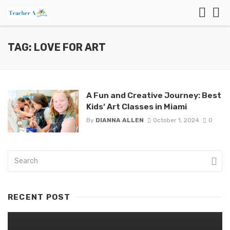
TAG: LOVE FOR ART
A Fun and Creative Journey: Best
Kids’ Art Classes in Miami
By
DIANNA ALLEN
October 1, 2024
0
RECENT POST