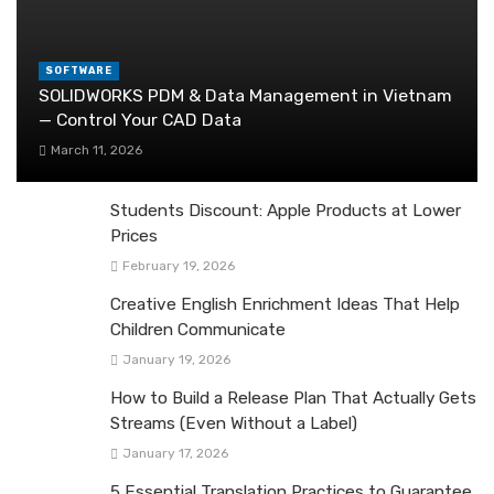
SOFTWARE
SOLIDWORKS PDM & Data Management in Vietnam
— Control Your CAD Data
March 11, 2026
Students Discount: Apple Products at Lower
Prices
February 19, 2026
Creative English Enrichment Ideas That Help
Children Communicate
January 19, 2026
How to Build a Release Plan That Actually Gets
Streams (Even Without a Label)
January 17, 2026
5 Essential Translation Practices to Guarantee