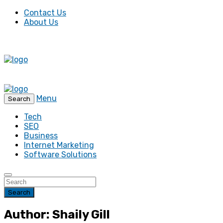
Contact Us
About Us
Menu
Search
Tech
SEO
Business
Internet Marketing
Software Solutions
Search
Author: Shaily Gill