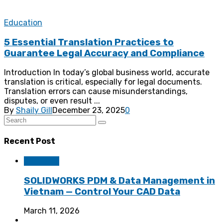
Education
5 Essential Translation Practices to
Guarantee Legal Accuracy and Compliance
Introduction In today’s global business world, accurate
translation is critical, especially for legal documents.
Translation errors can cause misunderstandings,
disputes, or even result ...
By
Shaily Gill
December 23, 2025
0
Recent Post
Software
SOLIDWORKS PDM & Data Management in
Vietnam — Control Your CAD Data
March 11, 2026