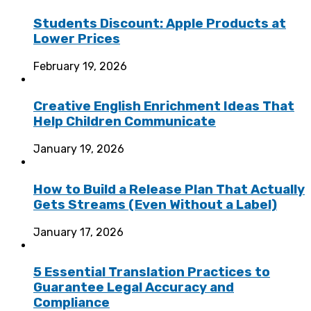
Students Discount: Apple Products at
Lower Prices
February 19, 2026
Creative English Enrichment Ideas That
Help Children Communicate
January 19, 2026
How to Build a Release Plan That Actually
Gets Streams (Even Without a Label)
January 17, 2026
5 Essential Translation Practices to
Guarantee Legal Accuracy and
Compliance