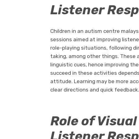
Listener Resp
Children in an autism centre malay
sessions aimed at improving listene
role-playing situations, following 
taking, among other things. These act
linguistic cues, hence improving thei
succeed in these activities depend
attitude. Learning may be more acce
clear directions and quick feedback
Role of Visual
Listener Res