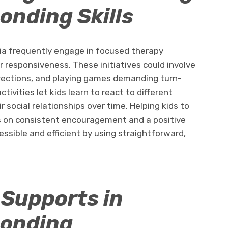
onding Skills
sia frequently engage in focused therapy
r responsiveness. These initiatives could involve
directions, and playing games demanding turn-
ivities let kids learn to react to different
r social relationships over time. Helping kids to
s on consistent encouragement and a positive
ssible and efficient by using straightforward,
.
 Supports in
ponding