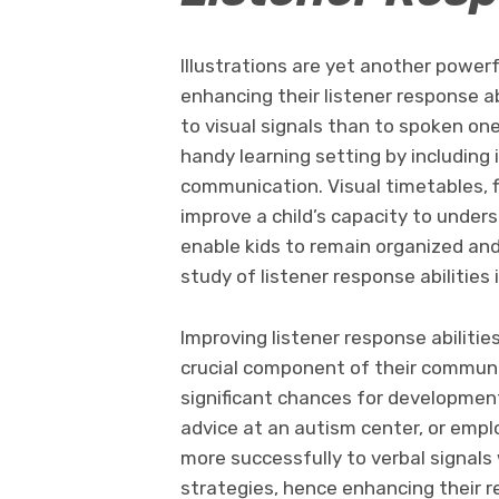
Illustrations are yet another powerf
enhancing their listener response ab
to visual signals than to spoken on
handy learning setting by including 
communication. Visual timetables, 
improve a child’s capacity to unders
enable kids to remain organized an
study of listener response abilities 
Improving listener response abilitie
crucial component of their commun
significant chances for development
advice at an autism center, or emplo
more successfully to verbal signals 
strategies, hence enhancing their re