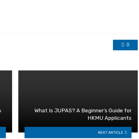
0
s
What Is JUPAS? A Beginner’s Guide for
HKMU Applicants
NEXT ARTICLE