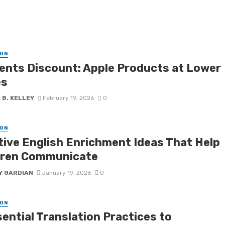
ON
ents Discount: Apple Products at Lower
es
 B. KELLEY
February 19, 2026
0
ON
tive English Enrichment Ideas That Help
dren Communicate
Y GARDIAN
January 19, 2026
0
ON
ential Translation Practices to