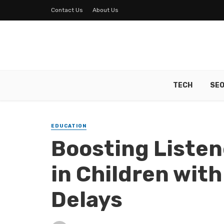
Contact Us
About Us
TECH
SE
EDUCATION
Boosting Listen
in Children wit
Delays