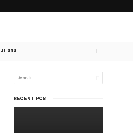
UTIONS
RECENT POST