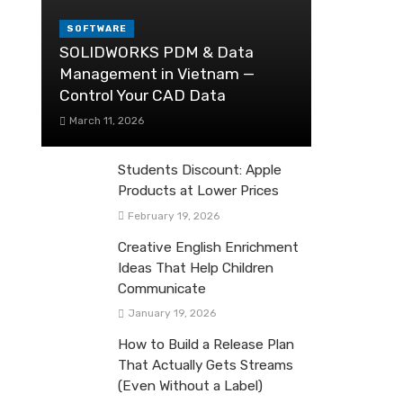
SOFTWARE
SOLIDWORKS PDM & Data
Management in Vietnam —
Control Your CAD Data
March 11, 2026
Students Discount: Apple
Products at Lower Prices
February 19, 2026
Creative English Enrichment
Ideas That Help Children
Communicate
January 19, 2026
How to Build a Release Plan
That Actually Gets Streams
(Even Without a Label)