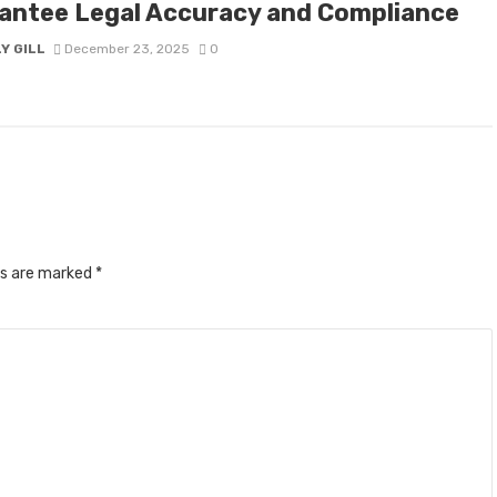
antee Legal Accuracy and Compliance
Y GILL
December 23, 2025
0
ds are marked
*