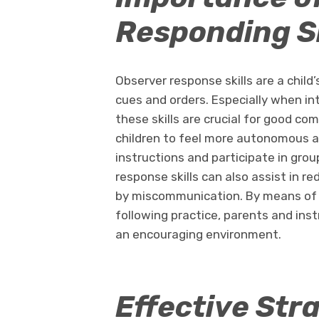
Responding Sk
Observer response skills are a child
cues and orders. Especially when int
these skills are crucial for good co
children to feel more autonomous 
instructions and participate in group
response skills can also assist in r
by miscommunication. By means of 
following practice, parents and instr
an encouraging environment.
Effective Stra