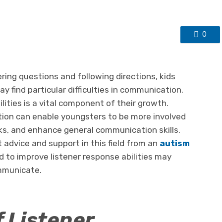
0
ring questions and following directions, kids
 find particular difficulties in communication.
lities is a vital component of their growth.
tion can enable youngsters to be more involved
nks, and enhance general communication skills.
advice and support in this field from an
autism
d to improve listener response abilities may
ommunicate.
 Listener