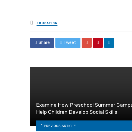
Posted
EDUCATION
in
Share
Tweet
Examine How Preschool Summer Camp
Help Children Develop Social Skills
PREVIOUS ARTICLE