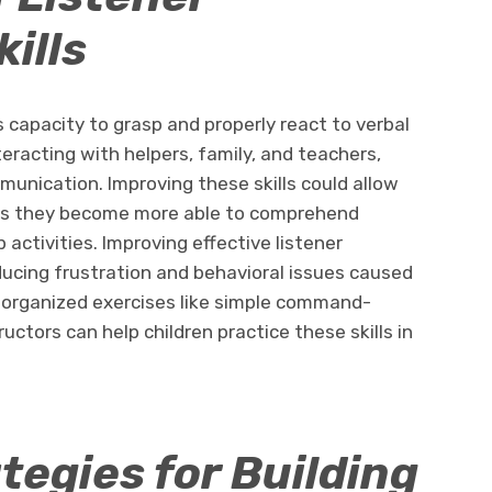
ills
’s capacity to grasp and properly react to verbal
eracting with helpers, family, and teachers,
mmunication. Improving these skills could allow
as they become more able to comprehend
 activities. Improving effective listener
educing frustration and behavioral issues caused
organized exercises like simple command-
uctors can help children practice these skills in
tegies for Building