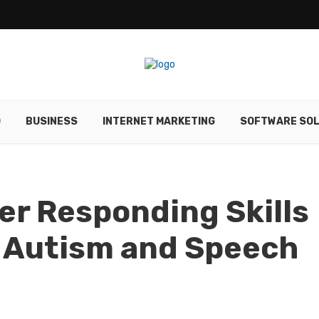
O
BUSINESS
INTERNET MARKETING
SOFTWARE SOL
er Responding Skills
h Autism and Speech