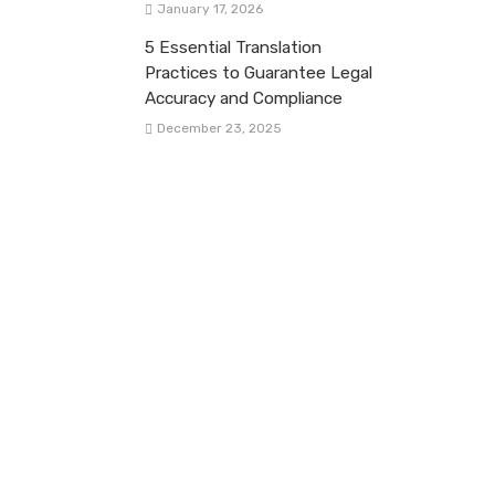
January 17, 2026
5 Essential Translation
Practices to Guarantee Legal
Accuracy and Compliance
December 23, 2025