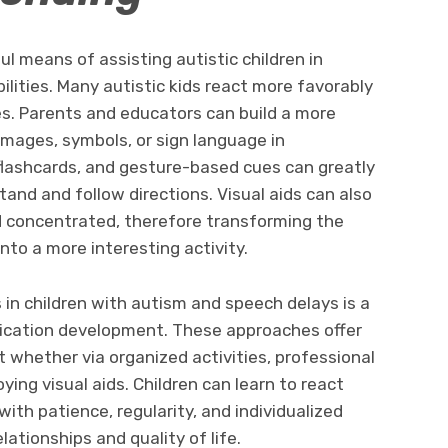
ul means of assisting autistic children in
ilities. Many autistic kids react more favorably
es. Parents and educators can build a more
images, symbols, or sign language in
flashcards, and gesture-based cues can greatly
tand and follow directions. Visual aids can also
d concentrated, therefore transforming the
into a more interesting activity.
s in children with autism and speech delays is a
ication development. These approaches offer
 whether via organized activities, professional
ying visual aids. Children can learn to react
with patience, regularity, and individualized
lationships and quality of life.