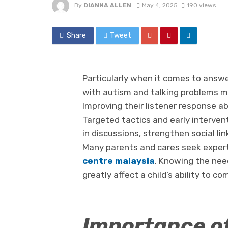
By
DIANNA ALLEN
May 4, 2025
190 views
Share
Tweet
Particularly when it comes to answe
with autism and talking problems may
Improving their listener response abi
Targeted tactics and early interven
in discussions, strengthen social li
Many parents and cares seek expert 
centre malaysia
. Knowing the nee
greatly affect a child’s ability to c
Importance of