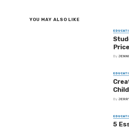
YOU MAY ALSO LIKE
EDUCATI
Stud
Pric
By
JENNI
EDUCATI
Crea
Chil
By
JERR
EDUCATI
5 Ess