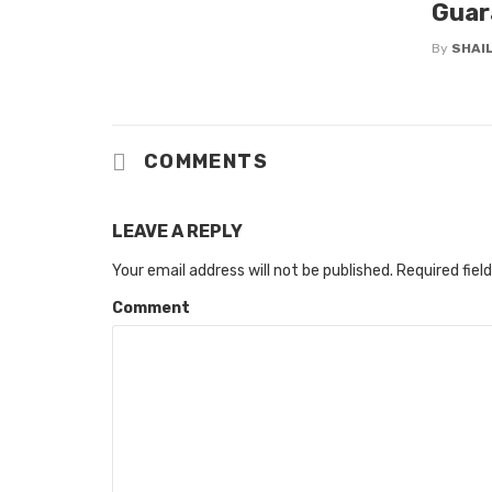
Guar
By
SHAIL
COMMENTS
LEAVE A REPLY
Your email address will not be published.
Required fiel
Comment