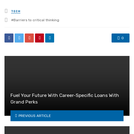
Posted
TECH
in
Tagged
Barriers to critical thinking
with
0
Fuel Your Future With Career-Specific Loans With
Grand Perks
PREVIOUS ARTICLE