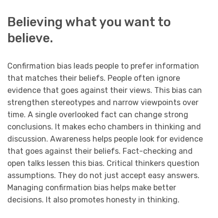
Believing what you want to
believe.
Confirmation bias leads people to prefer information
that matches their beliefs. People often ignore
evidence that goes against their views. This bias can
strengthen stereotypes and narrow viewpoints over
time. A single overlooked fact can change strong
conclusions. It makes echo chambers in thinking and
discussion. Awareness helps people look for evidence
that goes against their beliefs. Fact-checking and
open talks lessen this bias. Critical thinkers question
assumptions. They do not just accept easy answers.
Managing confirmation bias helps make better
decisions. It also promotes honesty in thinking.