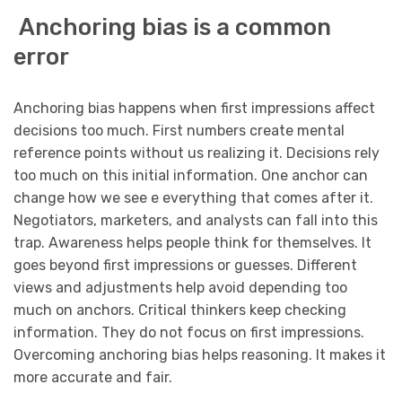
Anchoring bias is a common
error
Anchoring bias happens when first impressions affect
decisions too much. First numbers create mental
reference points without us realizing it. Decisions rely
too much on this initial information. One anchor can
change how we see e everything that comes after it.
Negotiators, marketers, and analysts can fall into this
trap. Awareness helps people think for themselves. It
goes beyond first impressions or guesses. Different
views and adjustments help avoid depending too
much on anchors. Critical thinkers keep checking
information. They do not focus on first impressions.
Overcoming anchoring bias helps reasoning. It makes it
more accurate and fair.