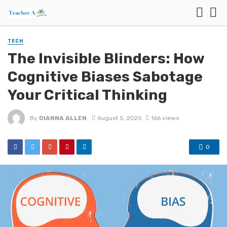
TECH
The Invisible Blinders: How
Cognitive Biases Sabotage
Your Critical Thinking
By
DIANNA ALLEN
August 5, 2025
166 views
0