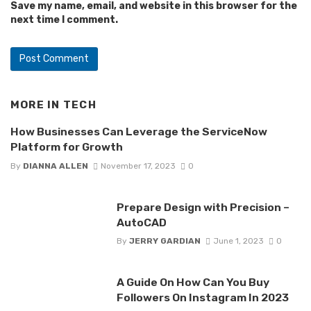
Save my name, email, and website in this browser for the
next time I comment.
MORE IN
TECH
How Businesses Can Leverage the ServiceNow
Platform for Growth
By
DIANNA ALLEN
November 17, 2023
0
Prepare Design with Precision –
AutoCAD
By
JERRY GARDIAN
June 1, 2023
0
A Guide On How Can You Buy
Followers On Instagram In 2023