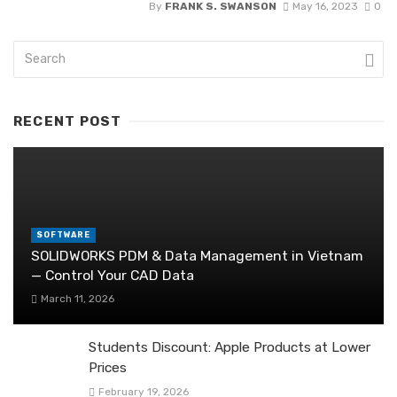
By
FRANK S. SWANSON
May 16, 2023
0
RECENT POST
SOFTWARE
SOLIDWORKS PDM & Data Management in Vietnam
— Control Your CAD Data
March 11, 2026
Students Discount: Apple Products at Lower
Prices
February 19, 2026