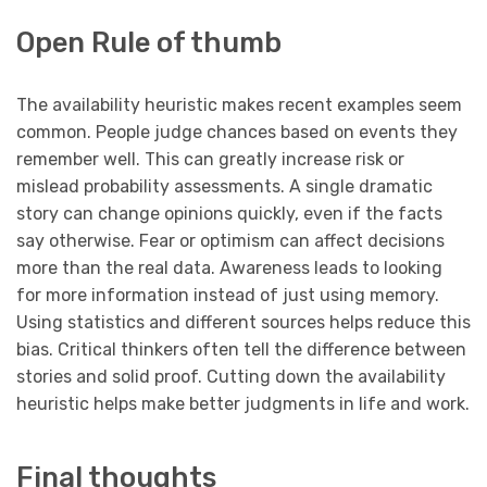
Open Rule of thumb
The availability heuristic makes recent examples seem
common. People judge chances based on events they
remember well. This can greatly increase risk or
mislead probability assessments. A single dramatic
story can change opinions quickly, even if the facts
say otherwise. Fear or optimism can affect decisions
more than the real data. Awareness leads to looking
for more information instead of just using memory.
Using statistics and different sources helps reduce this
bias. Critical thinkers often tell the difference between
stories and solid proof. Cutting down the availability
heuristic helps make better judgments in life and work.
Final thoughts