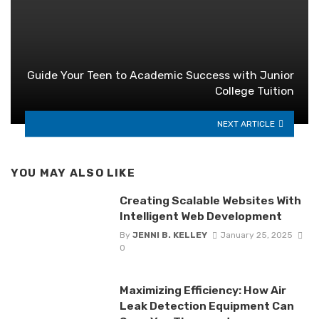
Guide Your Teen to Academic Success with Junior
College Tuition
NEXT ARTICLE
YOU MAY ALSO LIKE
Creating Scalable Websites With
Intelligent Web Development
By
JENNI B. KELLEY
January 25, 2025
0
Maximizing Efficiency: How Air
Leak Detection Equipment Can