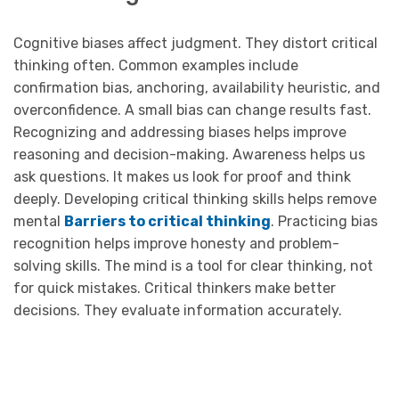
Cognitive biases affect judgment. They distort critical
thinking often. Common examples include
confirmation bias, anchoring, availability heuristic, and
overconfidence. A small bias can change results fast.
Recognizing and addressing biases helps improve
reasoning and decision-making. Awareness helps us
ask questions. It makes us look for proof and think
deeply. Developing critical thinking skills helps remove
mental
Barriers to critical thinking
. Practicing bias
recognition helps improve honesty and problem-
solving skills. The mind is a tool for clear thinking, not
for quick mistakes. Critical thinkers make better
decisions. They evaluate information accurately.