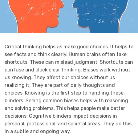
Critical thinking helps us make good choices. It helps to
see facts and think clearly. Human brains often take
shortcuts. These can mislead judgment. Shortcuts can
confuse and block clear thinking. Biases work without
us knowing. They affect our choices without us
realizing it. They are part of daily thoughts and
choices. Knowing is the first step to handling these
blinders. Seeing common biases helps with reasoning
and solving problems. This helps people make better
decisions. Cognitive blinders impact decisions in
personal, professional, and societal areas. They do this
in a subtle and ongoing way.