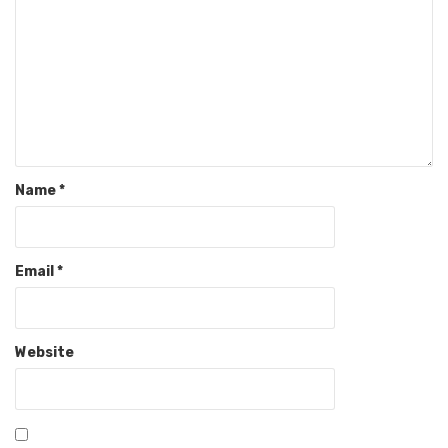
Name
*
Email
*
Website