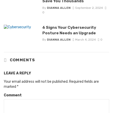
Save You Thousands
By
DIANNA ALLEN
September 2, 2024
0
6 Signs Your Cybersecurity
Posture Needs an Upgrade
By
DIANNA ALLEN
March 4, 2024
0
COMMENTS
LEAVE A REPLY
Your email address will not be published.
Required fields are
marked
*
Comment