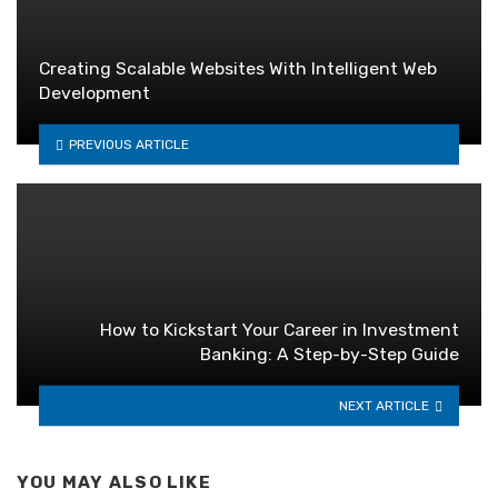
Creating Scalable Websites With Intelligent Web
Development
PREVIOUS ARTICLE
How to Kickstart Your Career in Investment
Banking: A Step-by-Step Guide
NEXT ARTICLE
YOU MAY ALSO LIKE