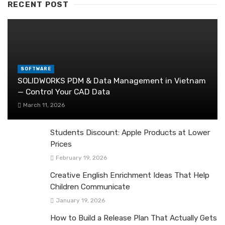
RECENT POST
SOFTWARE
SOLIDWORKS PDM & Data Management in Vietnam
— Control Your CAD Data
March 11, 2026
Students Discount: Apple Products at Lower
Prices
February 19, 2026
Creative English Enrichment Ideas That Help
Children Communicate
January 19, 2026
How to Build a Release Plan That Actually Gets