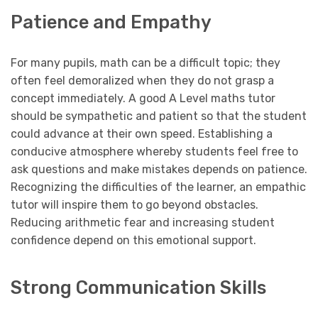
Patience and Empathy
For many pupils, math can be a difficult topic; they
often feel demoralized when they do not grasp a
concept immediately. A good A Level maths tutor
should be sympathetic and patient so that the student
could advance at their own speed. Establishing a
conducive atmosphere whereby students feel free to
ask questions and make mistakes depends on patience.
Recognizing the difficulties of the learner, an empathic
tutor will inspire them to go beyond obstacles.
Reducing arithmetic fear and increasing student
confidence depend on this emotional support.
Strong Communication Skills