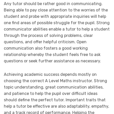
Any tutor should be rather good in communicating.
Being able to pay close attention to the worries of the
student and probe with appropriate inquiries will help
one find areas of possible struggle for the pupil. Strong
communicator abilities enable a tutor to help a student
through the process of solving problems, clear
questions, and offer helpful criticism. Open
communication also fosters a good working
relationship whereby the student feels free to ask
questions or seek further assistance as necessary.
Achieving academic success depends mostly on
choosing the correct A Level Maths instructor. Strong
topic understanding, great communication abilities,
and patience to help the pupil over difficult ideas
should define the perfect tutor. Important traits that
help a tutor be effective are also adaptability, empathy,
and a track record of performance. Helping the