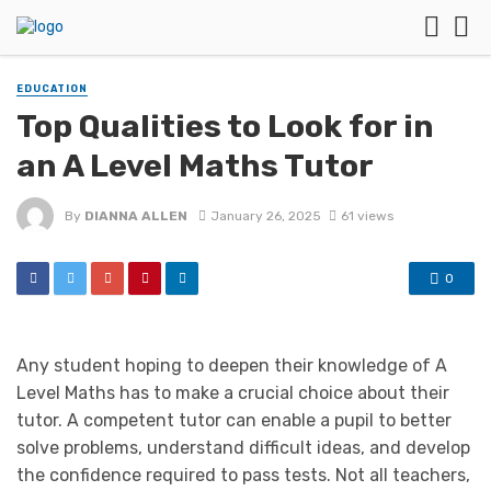
EDUCATION
Top Qualities to Look for in
an A Level Maths Tutor
By
DIANNA ALLEN
January 26, 2025
61 views
0
Any student hoping to deepen their knowledge of A
Level Maths has to make a crucial choice about their
tutor. A competent tutor can enable a pupil to better
solve problems, understand difficult ideas, and develop
the confidence required to pass tests. Not all teachers,