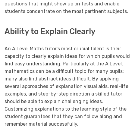
questions that might show up on tests and enable
students concentrate on the most pertinent subjects.
Ability to Explain Clearly
An A Level Maths tutor’s most crucial talent is their
capacity to clearly explain ideas for which pupils would
find easy understanding. Particularly at the A Level,
mathematics can be a difficult topic for many pupils;
many also find abstract ideas difficult. By applying
several approaches of explanation visual aids, real-life
examples, and step-by-step direction a skilled tutor
should be able to explain challenging ideas.
Customizing explanations to the learning style of the
student guarantees that they can follow along and
remember material successfully.