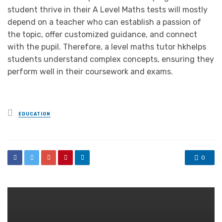
student thrive in their A Level Maths tests will mostly
depend on a teacher who can establish a passion of
the topic, offer customized guidance, and connect
with the pupil. Therefore, a level maths tutor hkhelps
students understand complex concepts, ensuring they
perform well in their coursework and exams.
Posted
EDUCATION
in
0