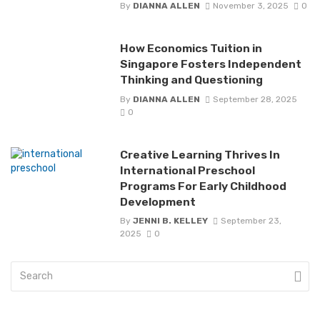
By
DIANNA ALLEN
November 3, 2025
0
How Economics Tuition in
Singapore Fosters Independent
Thinking and Questioning
By
DIANNA ALLEN
September 28, 2025
0
Creative Learning Thrives In
International Preschool
Programs For Early Childhood
Development
By
JENNI B. KELLEY
September 23,
2025
0