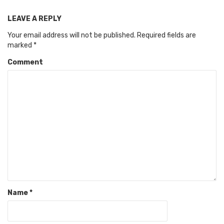
LEAVE A REPLY
Your email address will not be published.
Required fields are
marked
*
Comment
Name
*