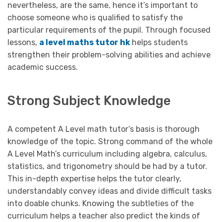
nevertheless, are the same, hence it’s important to
choose someone who is qualified to satisfy the
particular requirements of the pupil. Through focused
lessons,
a level maths tutor hk
helps students
strengthen their problem-solving abilities and achieve
academic success.
Strong Subject Knowledge
A competent A Level math tutor’s basis is thorough
knowledge of the topic. Strong command of the whole
A Level Math’s curriculum including algebra, calculus,
statistics, and trigonometry should be had by a tutor.
This in-depth expertise helps the tutor clearly,
understandably convey ideas and divide difficult tasks
into doable chunks. Knowing the subtleties of the
curriculum helps a teacher also predict the kinds of