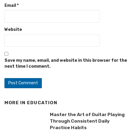
Email
*
Website
Save my name, email, and website in this browser for the
next time I comment.
MORE IN
EDUCATION
Master the Art of Guitar Playing
Through Consistent Daily
Practice Habits