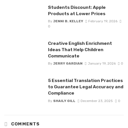
Students Discount: Apple
Products at Lower Prices
By
JENNI B. KELLEY
February 19, 2026
0
Creative English Enrichment
Ideas That Help Children
Communicate
By
JERRY GARDIAN
January 19, 2026
0
5 Essential Translation Practices
to Guarantee Legal Accuracy and
Compliance
By
SHAILY GILL
December 23, 2025
0
COMMENTS